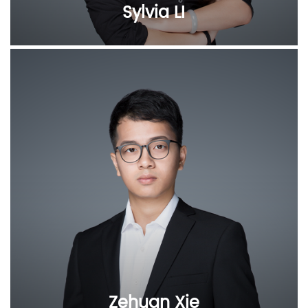
Sylvia LI
Zehuan Xie