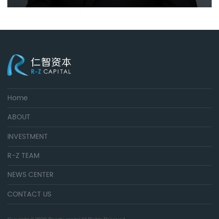
Home
ABOUT
INVESTMENT
R-Z TEAM
NEWS CENTER
CONTACT US