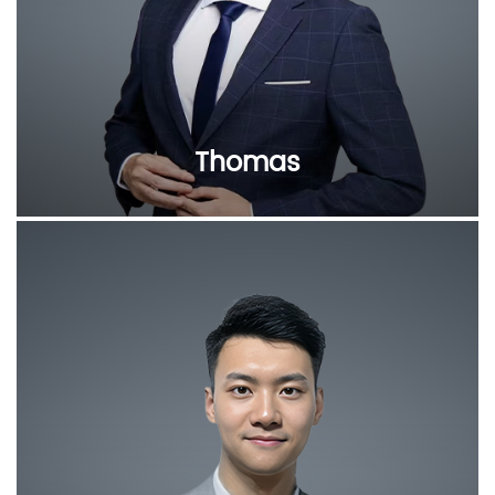
Thomas