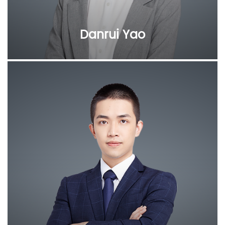
Danrui Yao