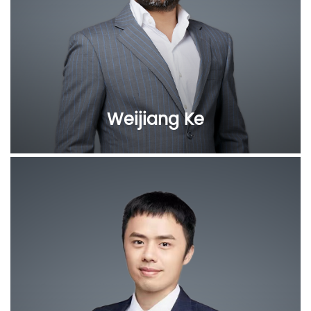
Weijiang Ke