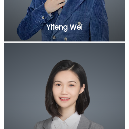
Yifeng Wei