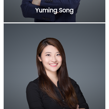
Yuming Song