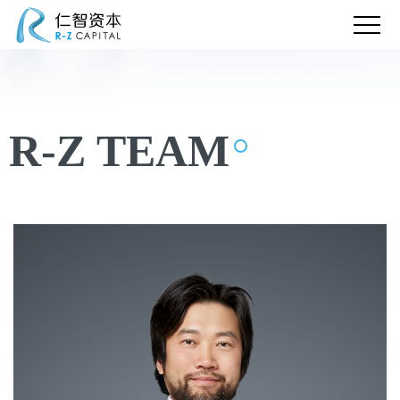
R-Z TEAM