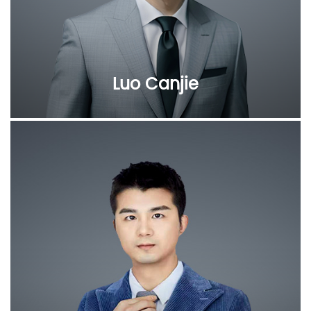
Luo Canjie