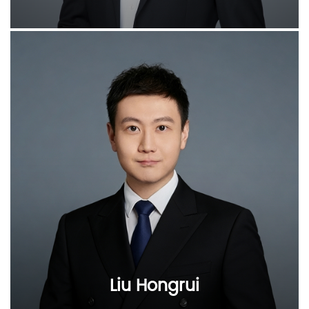
Liu Hongrui