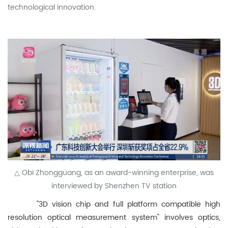
technological innovation.
△ Obi Zhongguang, as an award-winning enterprise, was
interviewed by Shenzhen TV station
"3D vision chip and full platform compatible high
resolution optical measurement system" involves optics,