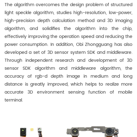
The algorithm overcomes the design problem of structured
light speckle algorithm, studies high-resolution, low-power,
high-precision depth calculation method and 3D imaging
algorithm, and solidifies the algorithm into the chip,
effectively improving the operation speed and reducing the
power consumption. In addition, Obi Zhongguang has also
developed a set of 3D sensor system SDK and middleware.
Through independent research and development of 3D
sensor SDK algorithm and middleware algorithm, the
accuracy of rgb-d depth image in medium and long
distance is greatly improved, which helps to realize more
accurate 3D environment sensing function of mobile
terminal.