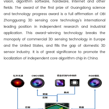
vision, algorithm software, hardware, Internet and other
fields. The award of the first prize of Guangdong science
and technology progress award is a full affirmation of OBI
Zhongguang 3D sensing core technology's international
leading position in independent research and industrial
application. This award-winning technology breaks the
monopoly of commercial 3D sensing technology in Europe
and the United States, and fills the gap of domestic 3D
sensor industry. It is of great significance to promote the
localization of independent core algorithm chip in China.