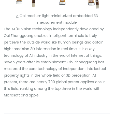
△ Obi medium light miniaturized embedded 3D
measurement module
The AI 3D vision technology independently developed by
Obi Zhongguang enables intelligent terminals to truly
perceive the outside world like human beings and obtain
high-precision 3D information in real time. It is a key
technology of AI industry in the era of Internet of things.
Seven years after its establishment, Obi Zhongguang has
mastered the core technology of independent intellectual
property rights in the whole field of 3D perception. At
present, there are nearly 700 global patent applications in
this field, ranking among the top three in the world with
Microsoft and apple.