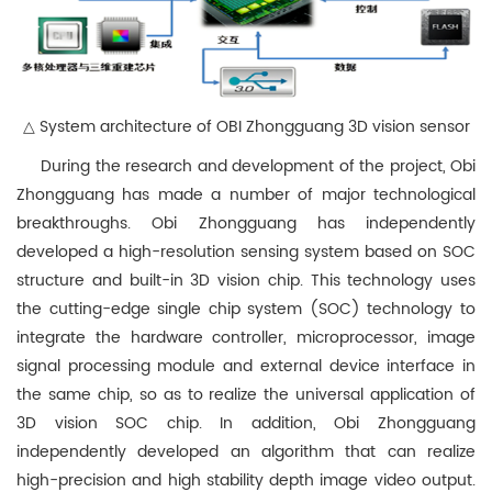
△ System architecture of OBI Zhongguang 3D vision sensor
During the research and development of the project, Obi
Zhongguang has made a number of major technological
breakthroughs. Obi Zhongguang has independently
developed a high-resolution sensing system based on SOC
structure and built-in 3D vision chip. This technology uses
the cutting-edge single chip system (SOC) technology to
integrate the hardware controller, microprocessor, image
signal processing module and external device interface in
the same chip, so as to realize the universal application of
3D vision SOC chip. In addition, Obi Zhongguang
independently developed an algorithm that can realize
high-precision and high stability depth image video output.