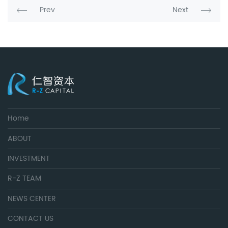
Prev
Next
Home
ABOUT
INVESTMENT
R-Z TEAM
NEWS CENTER
CONTACT US