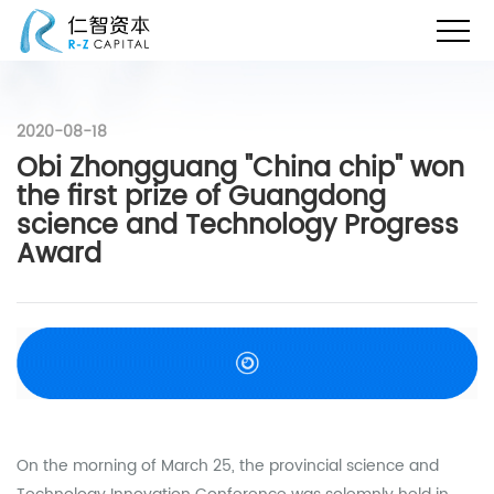
2020-08-18
Obi Zhongguang "China chip" won
the first prize of Guangdong
science and Technology Progress
Award
On the morning of March 25, the provincial science and