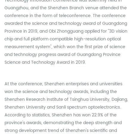
Technology Innovation Conference was solemnly held in
Guangzhou, and the Shenzhen Branch venue attended the
conference in the form of teleconference. The conference
awarded the science and technology award of Guangdong
Province in 2019, and Obi Zhongguang applied for "3D vision
chip and full platform compatible high-resolution optical
measurement system", which won the first prize of science
and technology progress award of Guangdong Province
Science and Technology Award in 2019.
At the conference, Shenzhen enterprises and universities
won the science and technology awards, including the
Shenzhen Research Institute of Tsinghua University, Dajiang,
Shenzhen University and Sanli spectrum optoelectronics.
According to statistics, Shenzhen has won 22.9% of the
province's awards, demonstrating the deep strength and
strong development trend of Shenzhen's scientific and