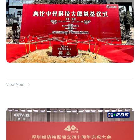
View More