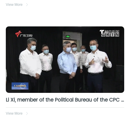
View More
Li Xi, member of the Political Bureau of the CPC Central Committee and Secretary of the Guangdong provincial Party committee, investigates Obi Zhongguang
View More