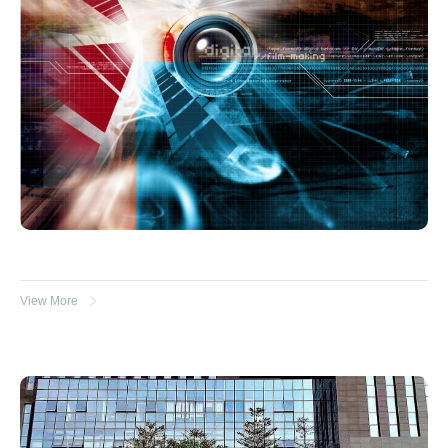
View More