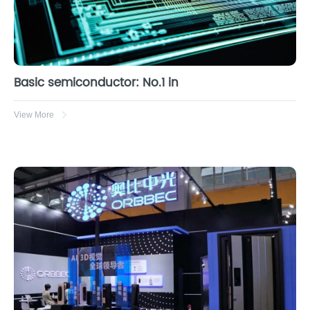
Basic semiconductor: No.1 in
View More