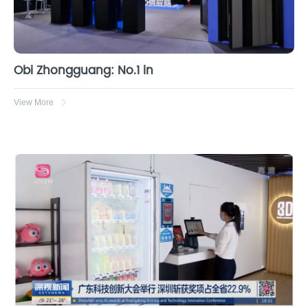
Obi Zhongguang: No.1 in
View More