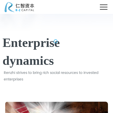
Enterprise
dynamics
Renzhi strives to bring rich social resources to invested
enterprises