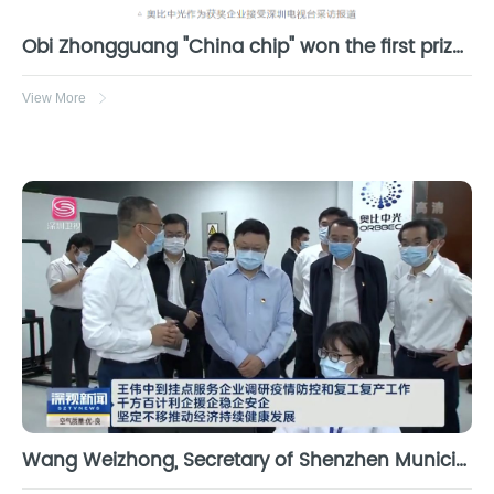
Obi Zhongguang "China chip" won the first prize of Guangdong science and Technology Progress Award
View More
Wang Weizhong, Secretary of Shenzhen Municipal Party committee, went to Obi Zhongguang to investigate epidemic prevention and control and return to work