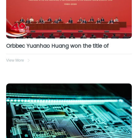
Orbbec Yuanhao Huang won the title of
View More