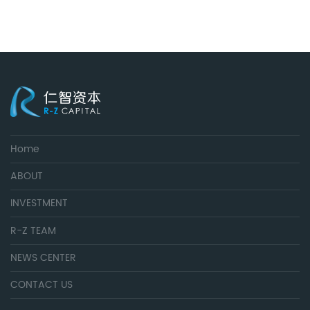
Home
ABOUT
INVESTMENT
R-Z TEAM
NEWS CENTER
CONTACT US